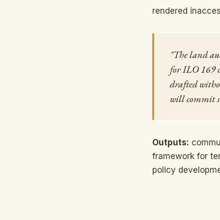
rendered inacces
"The land audi
for ILO 169 c
drafted witho
will commit s
Outputs:
communi
framework for te
policy developme