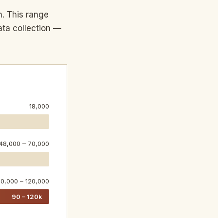
n. This range
ata collection —
18,000
48,000 – 70,000
0,000 – 120,000
90 – 120k