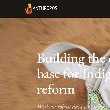
PROGRAMME 02 · DATA & EVIDENC
Building the
base for Ind
reform
Without robust data on San popul