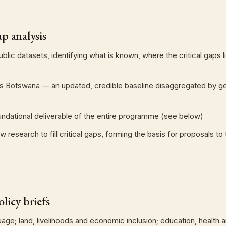
p analysis
 public datasets, identifying what is known, where the critical gap
ics Botswana — an updated, credible baseline disaggregated by g
oundational deliverable of the entire programme (see below)
esearch to fill critical gaps, forming the basis for proposals to 
licy briefs
e; land, livelihoods and economic inclusion; education, health an