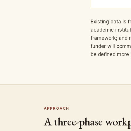
Existing data is
academic institu
framework; and mu
funder will comm
be defined more 
APPROACH
A three-phase work