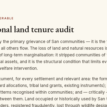
ERABLE
nal land tenure audit
ly the primary grievance of San communities — it is the
all others flow. The loss of land and natural resources i
of long-term marginalisation: it stripped communities of 
l assets, and it is the structural condition that limits e
elfare intervention.
cument, for every settlement and relevant area: the for
ard allocations, tribal land grants, existing instruments
atterns recognised within communities; and — critically
tween them. Land occupied or historically used by San 
iders, registered fraudulently, lost through wildlife desig