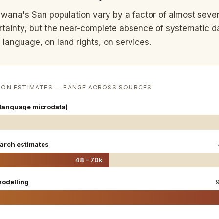
swana's San population vary by a factor of almost seve
ertainty, but the near-complete absence of systematic d
 language, on land rights, on services.
ION ESTIMATES — RANGE ACROSS SOURCES
language microdata)
arch estimates
48 – 70k
odelling
9