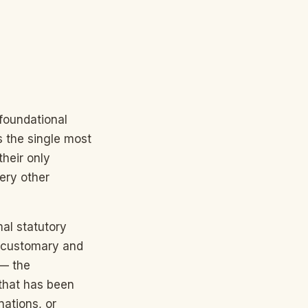
 foundational
s the single most
their only
very other
mal statutory
); customary and
 — the
that has been
nations, or