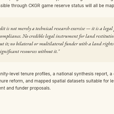
sible through CKGR game reserve status will all be ma
t is not merely a technical research exercise — it is a legal
ompliance. No credible legal instrument for land restitutio
ut it; no bilateral or multilateral funder with a land righ
ignificant resources without it."
ty-level tenure profiles, a national synthesis report, a 
nure reform, and mapped spatial datasets suitable for l
nt and funder proposals.