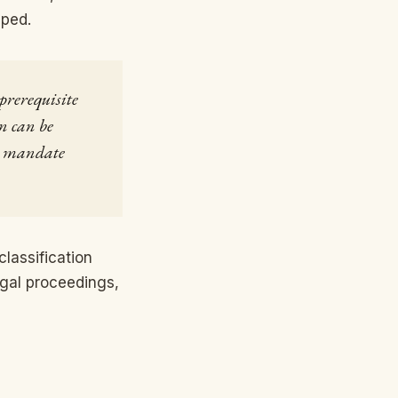
pped.
 prerequisite
n can be
ts mandate
classification
egal proceedings,