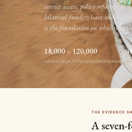
service access, policy reform ha
bilateral funders have nothing 
is the foundation on which every 
18,000 – 120,000
4
current range of San population estimates
wo
THE EVIDENCE G
A seven-f