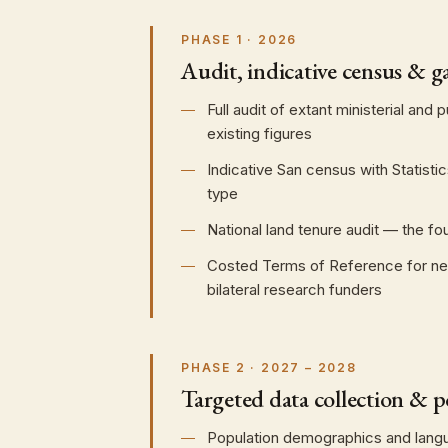
PHASE 1 · 2026
Audit, indicative census & ga
Full audit of extant ministerial and
existing figures
Indicative San census with Statist
type
National land tenure audit — the f
Costed Terms of Reference for new r
bilateral research funders
PHASE 2 · 2027 – 2028
Targeted data collection & po
Population demographics and languag