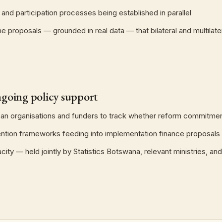
nd participation processes being established in parallel
 proposals — grounded in real data — that bilateral and multilate
going policy support
n organisations and funders to track whether reform commitmen
ention frameworks feeding into implementation finance proposals
ty — held jointly by Statistics Botswana, relevant ministries, 