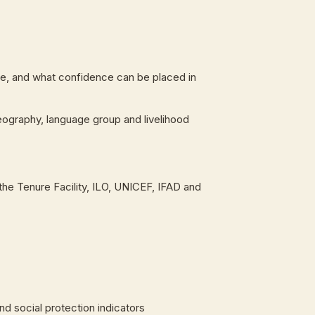
s lie, and what confidence can be placed in
eography, language group and livelihood
the Tenure Facility, ILO, UNICEF, IFAD and
d social protection indicators