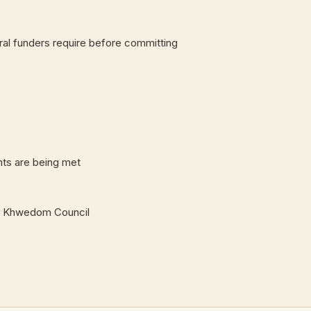
ral funders require before committing
ts are being met
and Khwedom Council