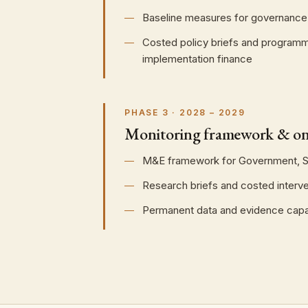
Baseline measures for governance a
Costed policy briefs and programme
implementation finance
PHASE 3 · 2028 – 2029
Monitoring framework & on
M&E framework for Government, Sa
Research briefs and costed interv
Permanent data and evidence capaci