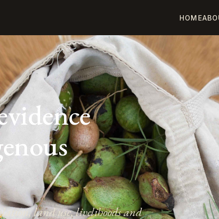
HOME
ABO
E
 evidence
igenous
ation, land use, livelihoods and