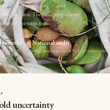
s no empirical grounding — and
to fund against. The data programme
other workstream rests.
8 months
National audit
rkplan, 2026 – 2029
of land tenure across all 73 RADP settlements
AP
old uncertainty