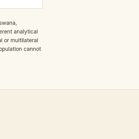
tswana,
rent analytical
 or multilateral
opulation cannot