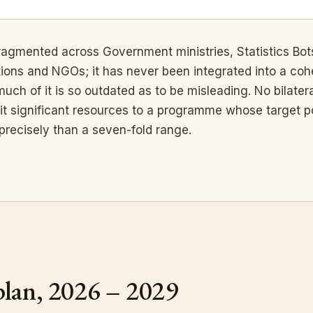
 fragmented across Government ministries, Statistics Bo
tions and NGOs; it has never been integrated into a cohe
ch of it is so outdated as to be misleading. No bilateral
it significant resources to a programme whose target p
precisely than a seven-fold range.
plan, 2026 – 2029