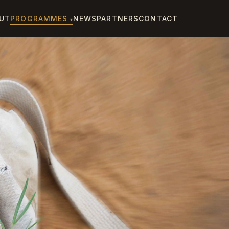
UT
PROGRAMMES
NEWS
PARTNERS
CONTACT