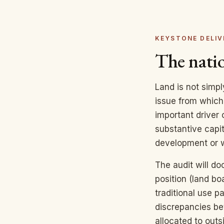
KEYSTONE DELIV
The natio
Land is not simp
issue from which 
important driver 
substantive capita
development or w
The audit will do
position (land bo
traditional use p
discrepancies be
allocated to outs