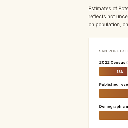
Estimates of Bot
reflects not unc
on population, on
SAN POPULAT
2022 Census (
18k
Published rese
Demographic m