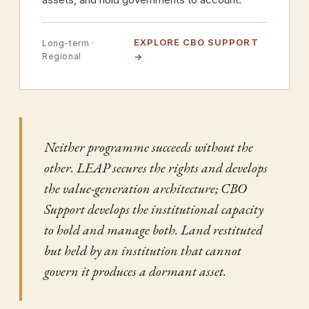
EXPLORE CBO SUPPORT
Long-term ·
Regional
Neither programme succeeds without the
other. LEAP secures the rights and develops
the value-generation architecture; CBO
Support develops the institutional capacity
to hold and manage both. Land restituted
but held by an institution that cannot
govern it produces a dormant asset.