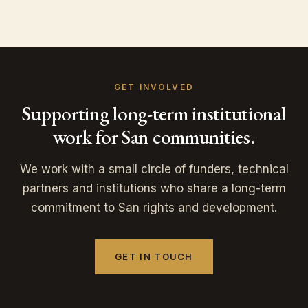
GET INVOLVED
Supporting long-term institutional
work for San communities.
We work with a small circle of funders, technical
partners and institutions who share a long-term
commitment to San rights and development.
GET IN TOUCH