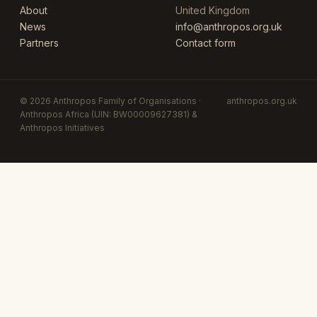
About
United Kingdom
News
info@anthropos.org.uk
Partners
Contact form
© 2026 Anthropos Family of Organisations ·
anthropos.org.uk
Anthropos Africa (UIN: BW00009627381) &
Anthropos Initiatives