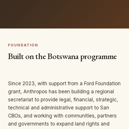
FOUNDATION
Built on the Botswana programme
Since 2023, with support from a Ford Foundation
grant, Anthropos has been building a regional
secretariat to provide legal, financial, strategic,
technical and administrative support to San
CBOs, and working with communities, partners
and governments to expand land rights and