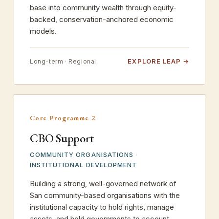
base into community wealth through equity-
backed, conservation-anchored economic
models.
EXPLORE LEAP
Long-term · Regional
Core Programme 2
CBO Support
COMMUNITY ORGANISATIONS ·
INSTITUTIONAL DEVELOPMENT
Building a strong, well-governed network of
San community-based organisations with the
institutional capacity to hold rights, manage
assets, and hold governments to account.