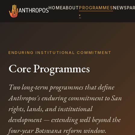
HOME
ABOUT
PROGRAMMES
NEWS
PA
ENDURING INSTITUTIONAL COMMITMENT
Core Programmes
Two long-term programmes that define
Anthropos's enduring commitment to San
rights, lands, and institutional
development — extending well beyond the
four-year Botswana reform window.