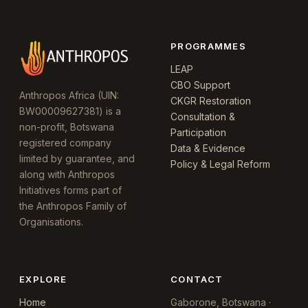
PROGRAMMES
LEAP
CBO Support
Anthropos Africa (UIN:
CKGR Restoration
BW00009627381) is a
Consultation &
non-profit, Botswana
Participation
registered company
Data & Evidence
limited by guarantee, and
Policy & Legal Reform
along with Anthropos
Initiatives forms part of
the Anthropos Family of
Organisations.
EXPLORE
CONTACT
Home
Gaborone, Botswana ·