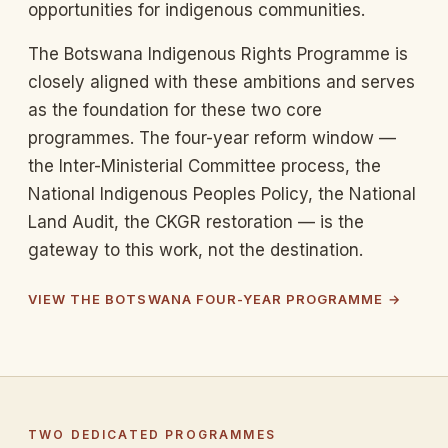
opportunities for indigenous communities.
The Botswana Indigenous Rights Programme is
closely aligned with these ambitions and serves
as the foundation for these two core
programmes. The four-year reform window —
the Inter-Ministerial Committee process, the
National Indigenous Peoples Policy, the National
Land Audit, the CKGR restoration — is the
gateway to this work, not the destination.
VIEW THE BOTSWANA FOUR-YEAR PROGRAMME →
TWO DEDICATED PROGRAMMES