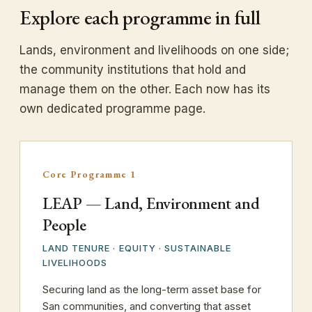
Explore each programme in full
Lands, environment and livelihoods on one side;
the community institutions that hold and
manage them on the other. Each now has its
own dedicated programme page.
Core Programme 1
LEAP — Land, Environment and
People
LAND TENURE · EQUITY · SUSTAINABLE
LIVELIHOODS
Securing land as the long-term asset base for
San communities, and converting that asset