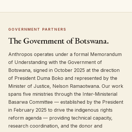
GOVERNMENT PARTNERS
The Government of Botswana.
Anthropos operates under a formal Memorandum
of Understanding with the Government of
Botswana, signed in October 2025 at the direction
of President Duma Boko and represented by the
Minister of Justice, Nelson Ramaotwana. Our work
spans five ministries through the Inter-Ministerial
Basarwa Committee — established by the President
in February 2025 to drive the indigenous rights
reform agenda — providing technical capacity,
research coordination, and the donor and