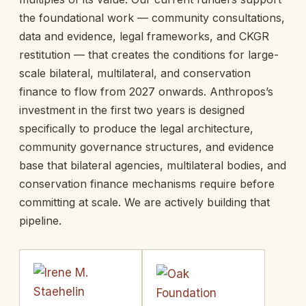
the foundational work — community consultations,
data and evidence, legal frameworks, and CKGR
restitution — that creates the conditions for large-
scale bilateral, multilateral, and conservation
finance to flow from 2027 onwards. Anthropos’s
investment in the first two years is designed
specifically to produce the legal architecture,
community governance structures, and evidence
base that bilateral agencies, multilateral bodies, and
conservation finance mechanisms require before
committing at scale. We are actively building that
pipeline.