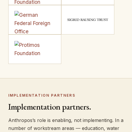
IMPLEMENTATION PARTNERS
Implementation partners.
Anthropos’s role is enabling, not implementing. In a
number of workstream areas — education, water