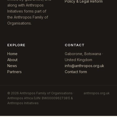
Policy & Legal Reform
along with Anthropos
Initiatives forms part of
the Anthropos Family of
Organisations.
EXPLORE
CONTACT
Home
Gaborone, Botswana ·
About
United Kingdom
News
info@anthropos.org.uk
Partners
Contact form
© 2026 Anthropos Family of Organisations ·
anthropos.org.uk
Anthropos Africa (UIN: BW00009627381) &
Anthropos Initiatives