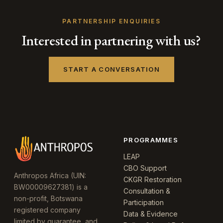
PARTNERSHIP ENQUIRIES
Interested in partnering with us?
START A CONVERSATION
PROGRAMMES
LEAP
CBO Support
Anthropos Africa (UIN:
CKGR Restoration
BW00009627381) is a
Consultation &
non-profit, Botswana
Participation
registered company
Data & Evidence
limited by guarantee, and