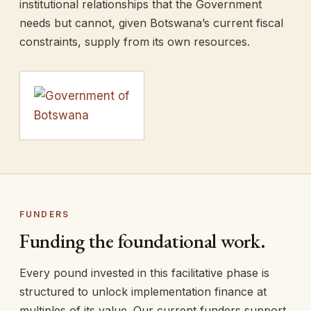
institutional relationships that the Government
needs but cannot, given Botswana’s current fiscal
constraints, supply from its own resources.
FUNDERS
Funding the foundational work.
Every pound invested in this facilitative phase is
structured to unlock implementation finance at
multiples of its value. Our current funders support