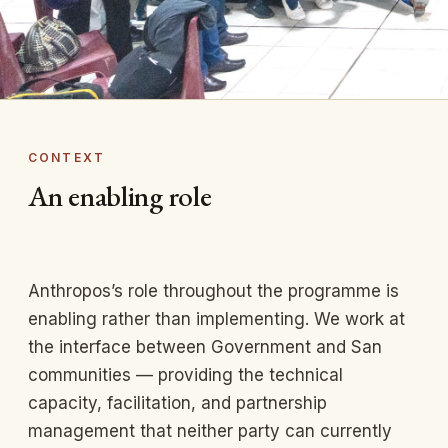
CONTEXT
An enabling role
Anthropos’s role throughout the programme is
enabling rather than implementing. We work at
the interface between Government and San
communities — providing the technical
capacity, facilitation, and partnership
management that neither party can currently