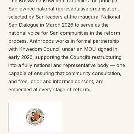
The Botswana Khwedom Council is the principal
San-owned national representative organisation,
selected by San leaders at the inaugural National
San Dialogue in March 2026 to serve as the
national voice for San communities in the reform
process. Anthropos works in formal partnership
with Khwedom Council under an MOU signed in
early 2026, supporting the Council’s restructuring
into a fully national and representative body — one
capable of ensuring that community consultation,
and free, prior and informed consent, are
embedded at every stage of reform.