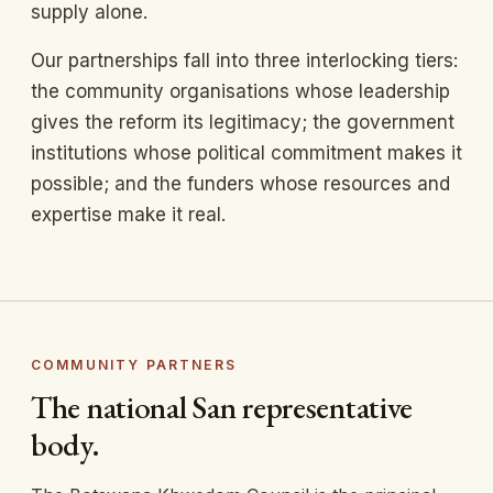
supply alone.
Our partnerships fall into three interlocking tiers:
the community organisations whose leadership
gives the reform its legitimacy; the government
institutions whose political commitment makes it
possible; and the funders whose resources and
expertise make it real.
COMMUNITY PARTNERS
The national San representative
body.