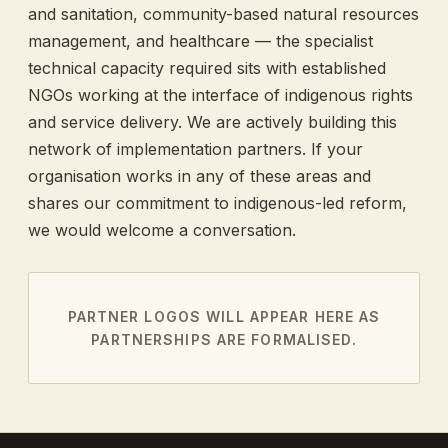
and sanitation, community-based natural resources
management, and healthcare — the specialist
technical capacity required sits with established
NGOs working at the interface of indigenous rights
and service delivery. We are actively building this
network of implementation partners. If your
organisation works in any of these areas and
shares our commitment to indigenous-led reform,
we would welcome a conversation.
PARTNER LOGOS WILL APPEAR HERE AS
PARTNERSHIPS ARE FORMALISED.